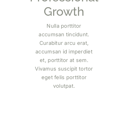
Growth
Nulla porttitor
accumsan tincidunt.
Curabitur arcu erat,
accumsan id imperdiet
et, porttitor at sem.
Vivamus suscipit tortor
eget felis porttitor
volutpat.