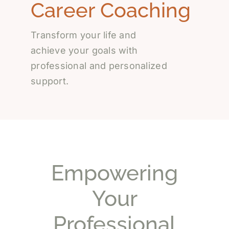
Career Coaching
Transform your life and
achieve your goals with
professional and personalized
support.
Empowering
Your
Professional