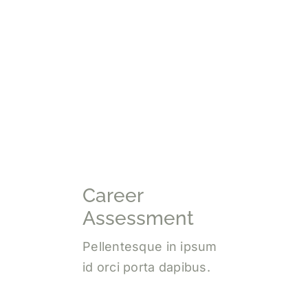
Career
Assessment
Pellentesque in ipsum
id orci porta dapibus.