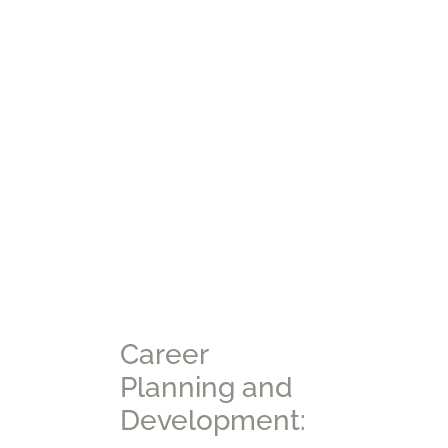
Career
Planning and
Development: